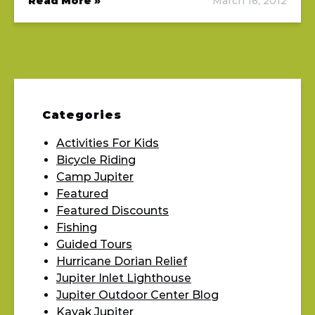
Read More »
March 16, 2012
Categories
Activities For Kids
Bicycle Riding
Camp Jupiter
Featured
Featured Discounts
Fishing
Guided Tours
Hurricane Dorian Relief
Jupiter Inlet Lighthouse
Jupiter Outdoor Center Blog
Kayak Jupiter