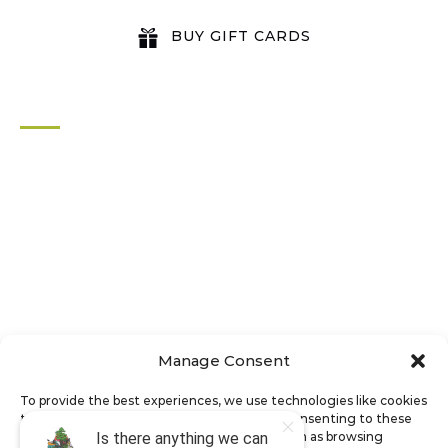
BUY GIFT CARDS
QUICK LINKS
Home
All Activities
Locations
Groups
Blog
FAQ
Contact Us
Riverbend Park Map
Manage Consent
Where Are We?
Epic Adventures
To provide the best experiences, we use technologies like cookies
to store and/or access device information. Consenting to these
technologies will allow us to process data such as browsing