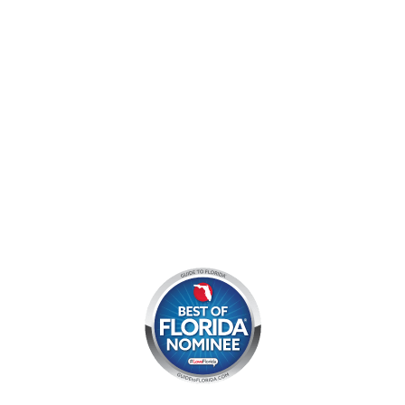
Mon - Sun:
9 am - 7 pm EDT
8am by reservation only