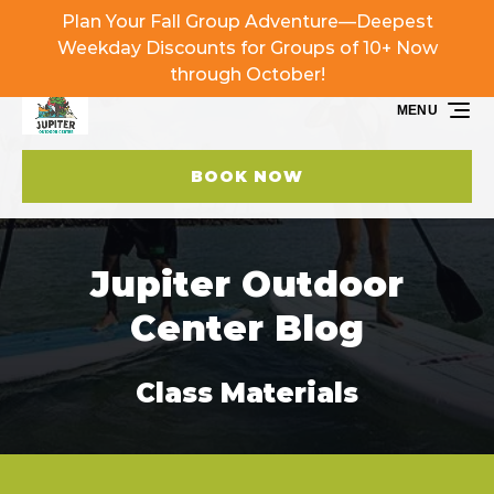
Plan Your Fall Group Adventure—Deepest
Skip to primary navigation
Skip to content
Skip to footer
Weekday Discounts for Groups of 10+ Now
through October!
MENU
BOOK NOW
Jupiter Outdoor
Center Blog
Class Materials