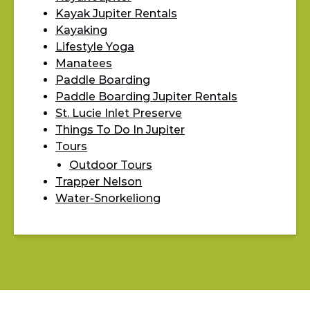
Kayak Jupiter Rentals
Kayaking
Lifestyle Yoga
Manatees
Paddle Boarding
Paddle Boarding Jupiter Rentals
St. Lucie Inlet Preserve
Things To Do In Jupiter
Tours
Outdoor Tours
Trapper Nelson
Water-Snorkeliong