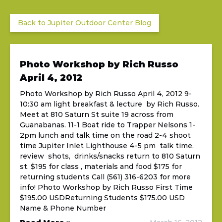
Back to Jupiter Outdoor Center Blog
Photo Workshop by Rich Russo
April 4, 2012
Photo Workshop by Rich Russo April 4, 2012 9-
10:30 am light breakfast & lecture by Rich Russo.
Meet at 810 Saturn St suite 19 across from
Guanabanas. 11-1 Boat ride to Trapper Nelsons 1-
2pm lunch and talk time on the road 2-4 shoot
time Jupiter Inlet Lighthouse 4-5 pm talk time,
review shots, drinks/snacks return to 810 Saturn
st. $195 for class , materials and food $175 for
returning students Call (561) 316-6203 for more
info! Photo Workshop by Rich Russo First Time
$195.00 USDReturning Students $175.00 USD
Name & Phone Number