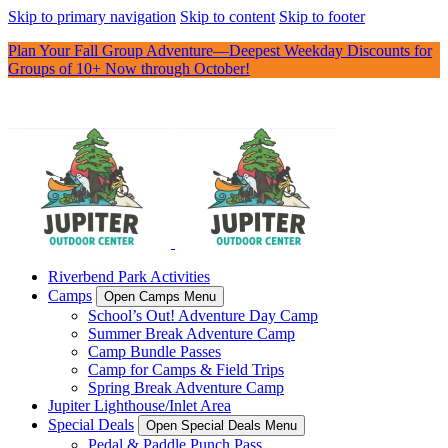
Skip to primary navigation
Skip to content
Skip to footer
Plan Your Fall Group Adventure—Deepest Weekday Discounts for
Groups of 10+ Now through October!
Riverbend Park Activities
Camps
Open Camps Menu
School’s Out! Adventure Day Camp
Summer Break Adventure Camp
Camp Bundle Passes
Camp for Camps & Field Trips
Spring Break Adventure Camp
Jupiter Lighthouse/Inlet Area
Special Deals
Open Special Deals Menu
Pedal & Paddle Punch Pass