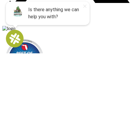
Buy Gift Cards
QUICK LINKS
Home
All Activities
Locations