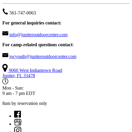
561-747-0063
For general inquiries contact:
info@jupiteroutdoorcenter.com
For camp-related questions contact
:
jocyouth@jupiteroutdoorcenter.com
9060 West Indiantown Road
Jupiter, FL 33478
Mon - Sun:
9 am - 7 pm EDT
8am by reservation only