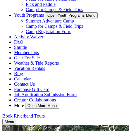
Pick and Paddle
Camp for Camps & Field Trips
Youth Programs
Open Youth Programs Menu
Summer Adventure Camp
Camp for Camps & Field Trips
Camp Registration Form
Activity Waiver
FAQ
Shuttle
Memberships
Gear For Sale
Weather & Tide Reports
Vacation Rentals
Blog
Calendar
Contact Us
Purchase Gift Card
Job Application Submission Form
Creator Collaborations
More
Open More Menu
Book Riverbend Tours
Menu