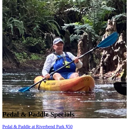
Pedal & Paddle Specials
Pedal & Paddle at Riverbend Park
$
50