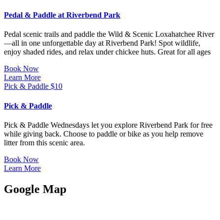
Pedal & Paddle at Riverbend Park
Pedal scenic trails and paddle the Wild & Scenic Loxahatchee River
—all in one unforgettable day at Riverbend Park! Spot wildlife,
enjoy shaded rides, and relax under chickee huts. Great for all ages
Book Now
Learn More
Pick & Paddle
$
10
Pick & Paddle
Pick & Paddle Wednesdays let you explore Riverbend Park for free
while giving back. Choose to paddle or bike as you help remove
litter from this scenic area.
Book Now
Learn More
Google Map
JUPITER OUTDOOR CENTER