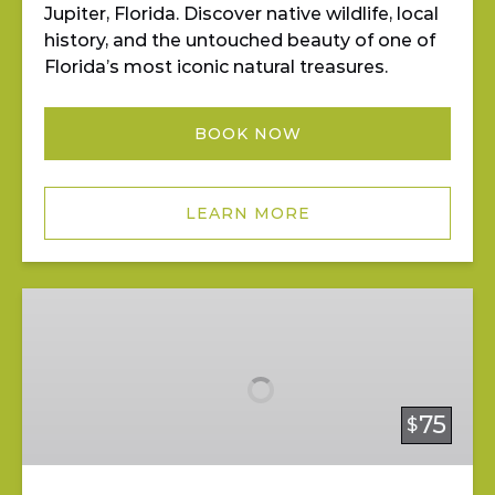
Jupiter, Florida. Discover native wildlife, local
history, and the untouched beauty of one of
Florida’s most iconic natural treasures.
BOOK NOW
LEARN MORE
Mangrove
Mystery
Tour
75
$