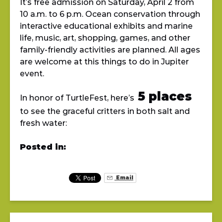
It’s free admission on Saturday, April 2 from
10 a.m. to 6 p.m. Ocean conservation through
interactive educational exhibits and marine
life, music, art, shopping, games, and other
family-friendly activities are planned. All ages
are welcome at this things to do in Jupiter
event.
5 places
In honor of TurtleFest, here’s
to see the graceful critters in both salt and
fresh water:
Posted in:
Email