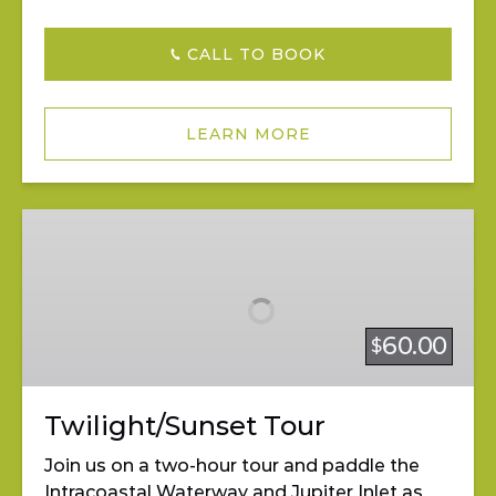
CALL TO BOOK
LEARN MORE
Twilight/Sunset
Tour
60.00
$
Twilight/Sunset Tour
Join us on a two-hour tour and paddle the
Intracoastal Waterway and Jupiter Inlet as