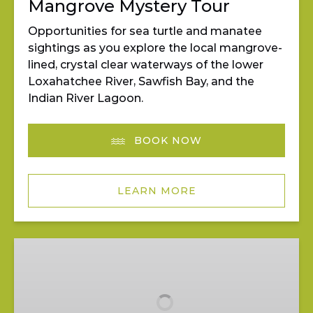
Mangrove Mystery Tour
Opportunities for sea turtle and manatee
sightings as you explore the local mangrove-
lined, crystal clear waterways of the lower
Loxahatchee River, Sawfish Bay, and the
Indian River Lagoon.
BOOK NOW
LEARN MORE
Pedal
&
Paddle
at