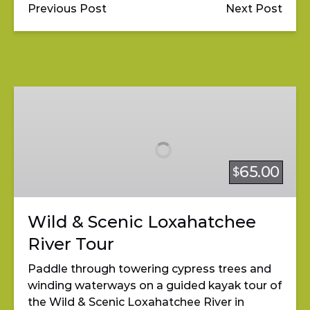
Previous Post
Next Post
Wild
&
Scenic
Loxahatchee
River
65.00
$
Tour
Wild & Scenic Loxahatchee
River Tour
Paddle through towering cypress trees and
winding waterways on a guided kayak tour of
the Wild & Scenic Loxahatchee River in