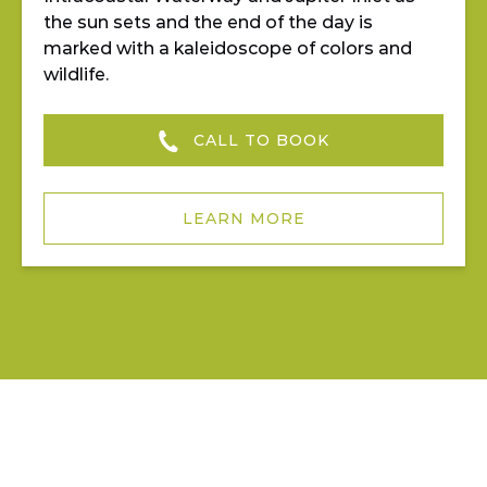
the sun sets and the end of the day is
marked with a kaleidoscope of colors and
wildlife.
CALL TO BOOK
LEARN MORE
JUPITER OUTDOOR CENTER