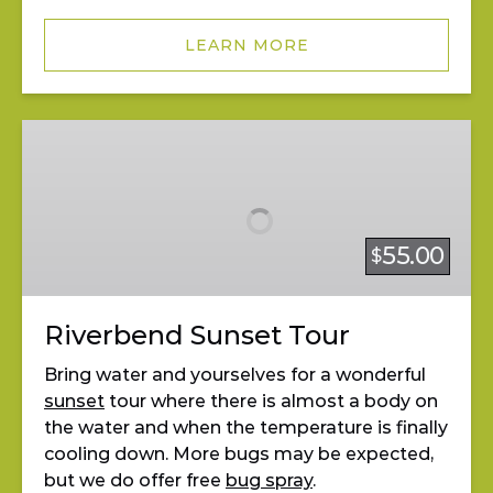
LEARN MORE
Riverbend
Sunset
Tour
55.00
$
Riverbend Sunset Tour
Bring water and yourselves for a wonderful
sunset
tour where there is almost a body on
the water and when the temperature is finally
cooling down. More bugs may be expected,
but we do offer free
bug spray
.