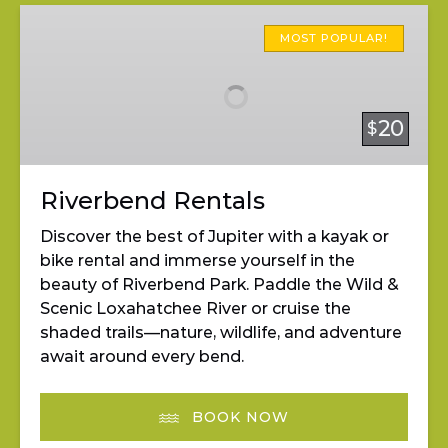
Riverbend
Rentals
MOST POPULAR!
20
$
Riverbend Rentals
Discover the best of Jupiter with a kayak or
bike rental and immerse yourself in the
beauty of Riverbend Park. Paddle the Wild &
Scenic Loxahatchee River or cruise the
shaded trails—nature, wildlife, and adventure
await around every bend.
BOOK NOW