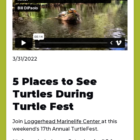
3/31/2022
5 Places to See
Turtles During
Turtle Fest
Join
Loggerhead Marinelife Center
at this
weekend’s 17th Annual TurtleFest.