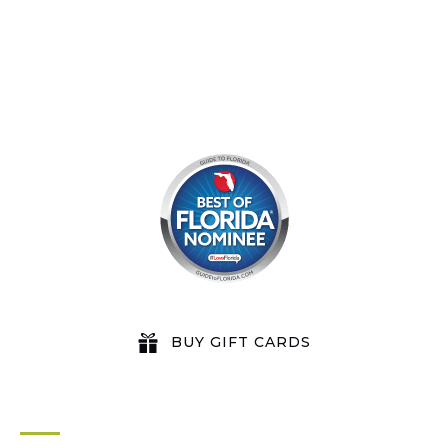
BUY GIFT CARDS
QUICK LINKS