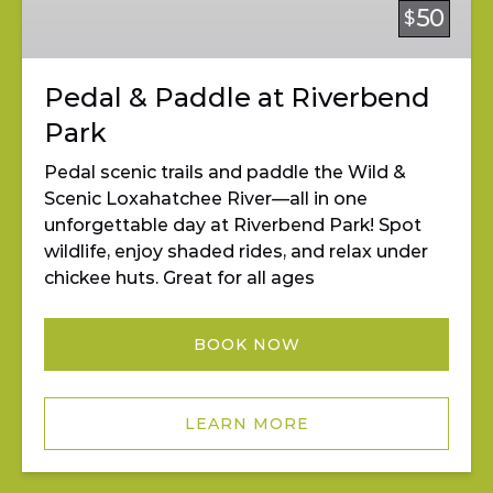
Riverbend
50
$
Park
Pedal & Paddle at Riverbend
Park
Pedal scenic trails and paddle the Wild &
Scenic Loxahatchee River—all in one
unforgettable day at Riverbend Park! Spot
wildlife, enjoy shaded rides, and relax under
chickee huts. Great for all ages
BOOK NOW
LEARN MORE