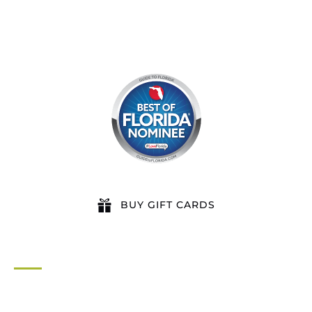
BUY GIFT CARDS
QUICK LINKS
Home