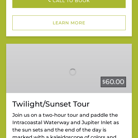
CALL TO BOOK
LEARN MORE
Twilight/Sunset
Tour
60.00
$
Twilight/Sunset Tour
Join us on a two-hour tour and paddle the
Intracoastal Waterway and Jupiter Inlet as
the sun sets and the end of the day is
marked with a kaleidoscope of colors and