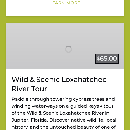
LEARN MORE
Wild
&
Scenic
Loxahatchee
River
65.00
$
Tour
Wild & Scenic Loxahatchee
River Tour
Paddle through towering cypress trees and
winding waterways on a guided kayak tour
of the Wild & Scenic Loxahatchee River in
Jupiter, Florida. Discover native wildlife, local
history, and the untouched beauty of one of