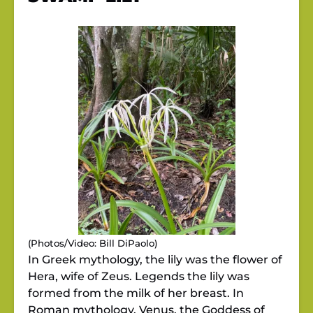
(Photos/Video: Bill DiPaolo)
In Greek mythology, the lily was the flower of
Hera, wife of Zeus. Legends the lily was
formed from the milk of her breast. In
Roman mythology, Venus, the Goddess of