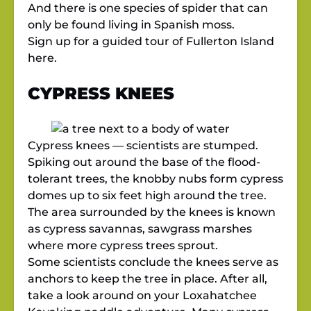
And there is one species of spider that can
only be found living in Spanish moss.
Sign up for a guided tour of Fullerton Island
here.
CYPRESS KNEES
Cypress knees — scientists are stumped.
Spiking out around the base of the flood-
tolerant trees, the knobby nubs form cypress
domes up to six feet high around the tree.
The area surrounded by the knees is known
as cypress savannas, sawgrass marshes
where more cypress trees sprout.
Some scientists conclude the knees serve as
anchors to keep the tree in place. After all,
take a look around on your Loxahatchee