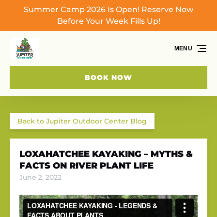
Summer Camp 2026 Is Open! Reserve Now
Skip to primary navigation
Skip to content
Skip to footer
Before Your Week Fills Up!
MENU
BOOK NOW
Back to Jupiter Outdoor Center Blog
LOXAHATCHEE KAYAKING – MYTHS &
FACTS ON RIVER PLANT LIFE
June 2, 2022