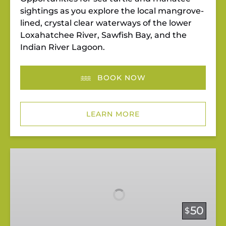
sightings as you explore the local mangrove-
lined, crystal clear waterways of the lower
Loxahatchee River, Sawfish Bay, and the
Indian River Lagoon.
BOOK NOW
LEARN MORE
Pedal
&
Paddle
at
Riverbend
50
$
Park