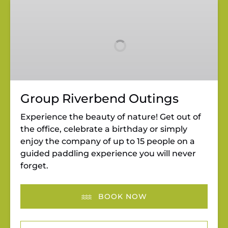
Group
Riverbend
Outings
Group Riverbend Outings
Experience the beauty of nature! Get out of
the office, celebrate a birthday or simply
enjoy the company of up to 15 people on a
guided paddling experience you will never
forget.
BOOK NOW