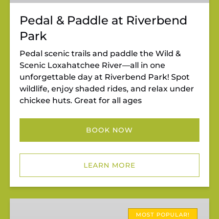
Pedal & Paddle at Riverbend
Park
Pedal scenic trails and paddle the Wild &
Scenic Loxahatchee River—all in one
unforgettable day at Riverbend Park! Spot
wildlife, enjoy shaded rides, and relax under
chickee huts. Great for all ages
BOOK NOW
LEARN MORE
Riverbend
Rentals
MOST POPULAR!