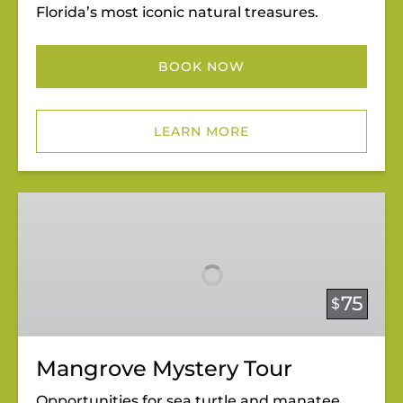
Florida’s most iconic natural treasures.
BOOK NOW
LEARN MORE
Mangrove
Mystery
Tour
75
$
Mangrove Mystery Tour
Opportunities for sea turtle and manatee