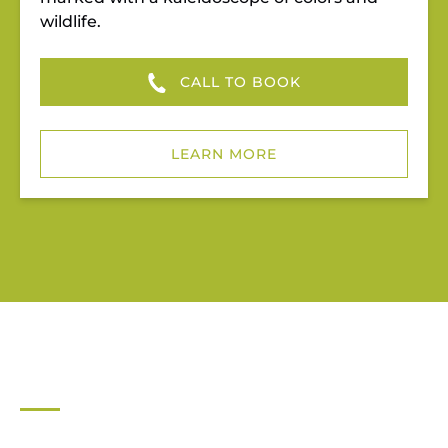
wildlife.
CALL TO BOOK
LEARN MORE
JUPITER OUTDOOR CENTER