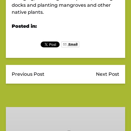
docks and planting mangroves and other
native plants.
Posted in:
Email
Previous Post
Next Post
Gift
Card