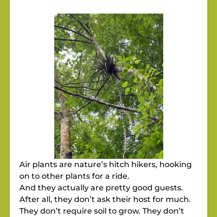
Air plants are nature’s hitch hikers, hooking
on to other plants for a ride.
And they actually are pretty good guests.
After all, they don’t ask their host for much.
They don’t require soil to grow. They don’t