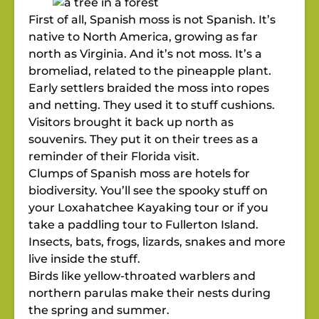
First of all, Spanish moss is not Spanish. It’s
native to North America, growing as far
north as Virginia. And it’s not moss. It’s a
bromeliad, related to the pineapple plant.
Early settlers braided the moss into ropes
and netting. They used it to stuff cushions.
Visitors brought it back up north as
souvenirs. They put it on their trees as a
reminder of their Florida visit.
Clumps of Spanish moss are hotels for
biodiversity. You’ll see the spooky stuff on
your Loxahatchee Kayaking tour or if you
take a paddling tour to Fullerton Island.
Insects, bats, frogs, lizards, snakes and more
live inside the stuff.
Birds like yellow-throated warblers and
northern parulas make their nests during
the spring and summer.