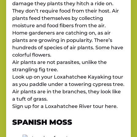
damage they plants they hitch a ride on.
They don’t require food from their host. Air
plants feed themselves by collecting
moisture and food fibers from the air.
Home gardeners are catching on, as air
plants are growing in popularity. There’s
hundreds of species of air plants. Some have
colorful flowers.
Air plants are not parasites, unlike the
strangling fig tree.
Look up on your Loxahatchee Kayaking tour
as you paddle under a towering cypress tree.
Air plants are in the branches, they look like
a tuft of grass.
Sign up for a Loxahatchee River tour
here.
SPANISH MOSS