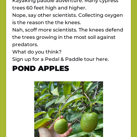
Kayaking paddle adventure. Many cypress
trees 60 feet high and higher.
Nope, say other scientists. Collecting oxygen
is the reason the the knees.
Nah, scoff more scientists. The knees defend
the trees growing in the most soil against
predators.
What do you think?
Sign up for a Pedal & Paddle tour
here.
POND APPLES