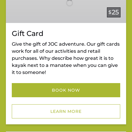
25
$
Gift Card
Give the gift of JOC adventure. Our gift cards
work for all of our activities and retail
purchases. Why describe how great it is to
kayak next to a manatee when you can give
it to someone!
BOOK NOW
LEARN MORE