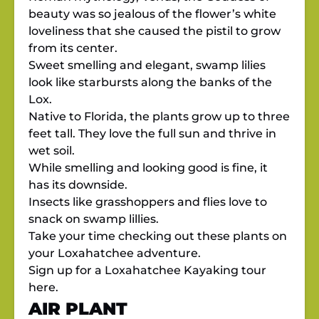
beauty was so jealous of the flower’s white
loveliness that she caused the pistil to grow
from its center.
Sweet smelling and elegant, swamp lilies
look like starbursts along the banks of the
Lox.
Native to Florida, the plants grow up to three
feet tall. They love the full sun and thrive in
wet soil.
While smelling and looking good is fine, it
has its downside.
Insects like grasshoppers and flies love to
snack on swamp lillies.
Take your time checking out these plants on
your Loxahatchee adventure.
Sign up for a Loxahatchee Kayaking tour
here.
AIR PLANT