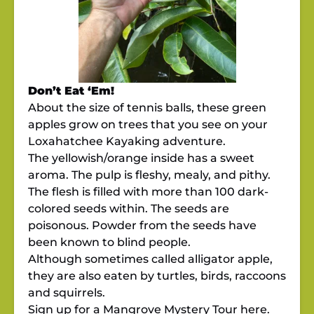
Don’t Eat ‘Em!
About the size of tennis balls, these green
apples grow on trees that you see on your
Loxahatchee Kayaking adventure.
The yellowish/orange inside has a sweet
aroma. The pulp is fleshy, mealy, and pithy.
The flesh is filled with more than 100 dark-
colored seeds within. The seeds are
poisonous. Powder from the seeds have
been known to blind people.
Although sometimes called alligator apple,
they are also eaten by turtles, birds, raccoons
and squirrels.
Sign up for a Mangrove Mystery Tour
here.