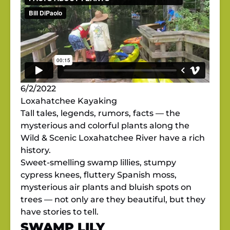
6/2/2022
Loxahatchee Kayaking
Tall tales, legends, rumors, facts — the
mysterious and colorful plants along the
Wild & Scenic Loxahatchee River have a rich
history.
Sweet-smelling swamp lillies, stumpy
cypress knees, fluttery Spanish moss,
mysterious air plants and bluish spots on
trees — not only are they beautiful, but they
have stories to tell.
SWAMP LILY