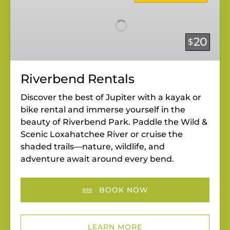
20
$
Riverbend Rentals
Discover the best of Jupiter with a kayak or
bike rental and immerse yourself in the
beauty of Riverbend Park. Paddle the Wild &
Scenic Loxahatchee River or cruise the
shaded trails—nature, wildlife, and
adventure await around every bend.
BOOK NOW
LEARN MORE