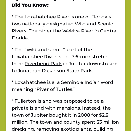
Did You Know:
* The Loxahatchee River is one of Florida’s
two nationally designated Wild and Scenic
Rivers. The other the Wekiva River in Central
Florida.
* The “wild and scenic” part of the
Loxahatchee River is the 7.6-mile stretch
from
Riverbend Park
in Jupiter downstream
to Jonathan Dickinson State Park.
* Loxahatchee is a a Seminole Indian word
meaning “River of Turtles.”
* Fullerton Island was proposed to be a
private island with mansions. Instead, the
town of Jupiter bought it in 2008 for $2.9
million. The town and county spent $3 million
dredging, removing exotic plants, building