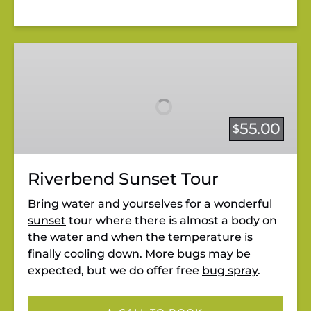
Riverbend
Sunset
Tour
55.00
$
Riverbend Sunset Tour
Bring water and yourselves for a wonderful
sunset
tour where there is almost a body on
the water and when the temperature is
finally cooling down. More bugs may be
expected, but we do offer free
bug spray
.