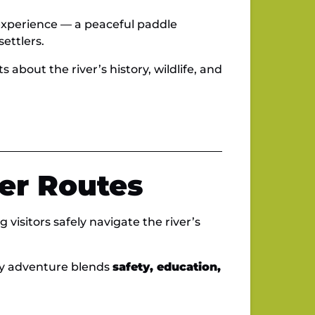
 experience — a peaceful paddle
ettlers.
about the river’s history, wildlife, and
er Routes
 visitors safely navigate the river’s
ry adventure blends
safety, education,