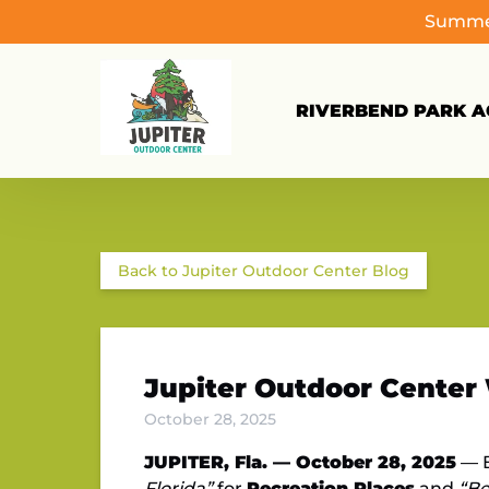
Summer
Skip to primary navigation
Skip to content
Skip to footer
RIVERBEND PARK AC
Back to Jupiter Outdoor Center Blog
Jupiter Outdoor Center 
October 28, 2025
JUPITER, Fla. — October 28, 2025
— B
Florida”
for
Recreation Places
and
“Be