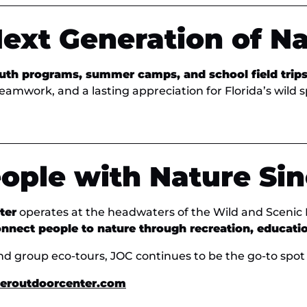
Next Generation of N
uth programs, summer camps, and school field trip
teamwork, and a lasting appreciation for Florida’s wild 
ople with Nature Sin
ter
operates at the headwaters of the Wild and Scenic
nnect people to nature through recreation, educati
nd group eco-tours, JOC continues to be the go-to spot 
eroutdoorcenter.com