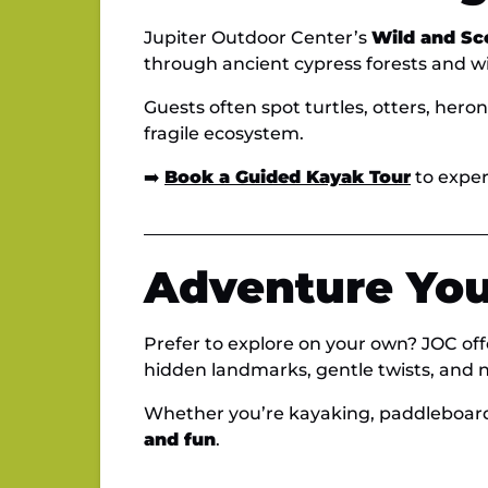
Jupiter Outdoor Center’s
Wild and Sc
through ancient cypress forests and win
Guests often spot turtles, otters, hero
fragile ecosystem.
➡️
Book a Guided Kayak Tour
to exper
Adventure You
Prefer to explore on your own? JOC of
hidden landmarks, gentle twists, and n
Whether you’re kayaking, paddleboard
and fun
.