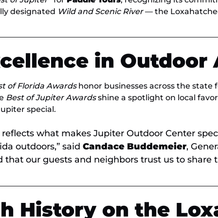
ally designated
Wild and Scenic River
— the Loxahatche
xcellence in Outdoor
t of Florida Awards
honor businesses across the state f
he
Best of Jupiter Awards
shine a spotlight on local favo
piter special.
reflects what makes Jupiter Outdoor Center spec
rida outdoors,” said
Candace Buddemeier
, Gene
that our guests and neighbors trust us to share thi
h History on the Lox