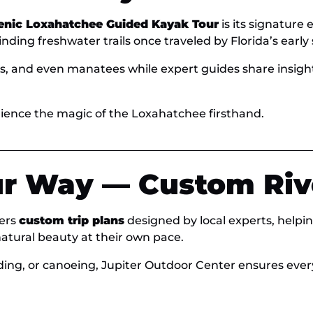
enic Loxahatchee Guided Kayak Tour
is its signature
ding freshwater trails once traveled by Florida’s early s
ns, and even manatees while expert guides share insights 
ience the magic of the Loxahatchee firsthand.
r Way — Custom Riv
fers
custom trip plans
designed by local experts, helping
atural beauty at their own pace.
ing, or canoeing, Jupiter Outdoor Center ensures eve