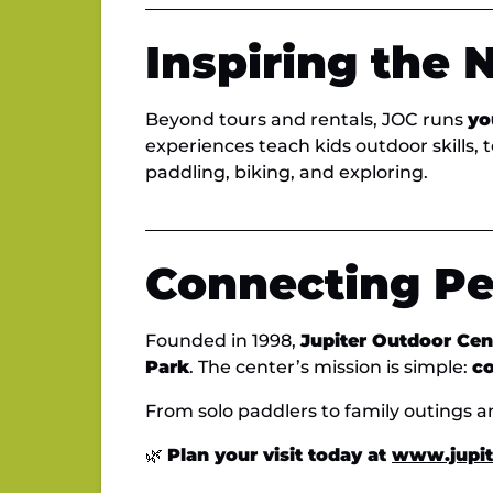
Inspiring the 
Beyond tours and rentals, JOC runs
yo
experiences teach kids outdoor skills, 
paddling, biking, and exploring.
Connecting Pe
Founded in 1998,
Jupiter Outdoor Cen
Park
. The center’s mission is simple:
co
From solo paddlers to family outings a
🌿
Plan your visit today at
www.jupit