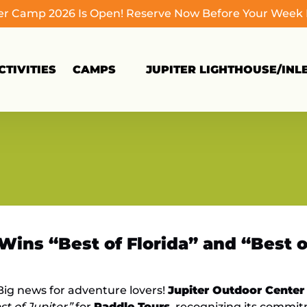
 Camp 2026 Is Open! Reserve Now Before Your Week Fi
Open Camps
TIVITIES
CAMPS
JUPITER LIGHTHOUSE/INL
Menu
Wins “Best of Florida” and “Best 
ig news for adventure lovers!
Jupiter Outdoor Center
st of Jupiter”
for
Paddle Tours
, recognizing its commi