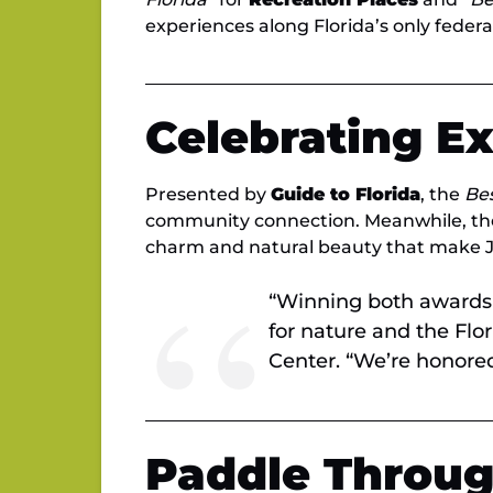
experiences along Florida’s only feder
Celebrating E
Presented by
Guide to Florida
, the
Bes
community connection. Meanwhile, t
charm and natural beauty that make Ju
“Winning both awards 
for nature and the Flo
Center. “We’re honored 
Paddle Throug