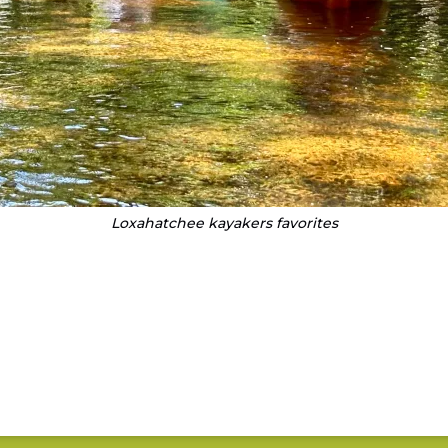
Loxahatchee kayakers favorites