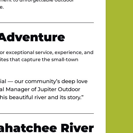
e.
 Adventure
or exceptional service, experience, and
rites that capture the small-town
ial — our community’s deep love
ral Manager of Jupiter Outdoor
s beautiful river and its story.”
ahatchee River