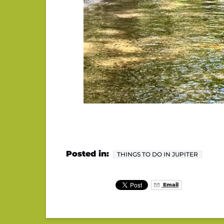
Posted in:
THINGS TO DO IN JUPITER
Email