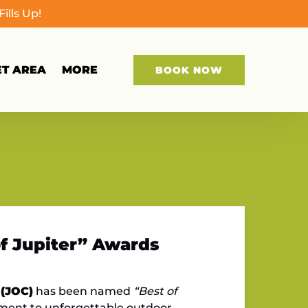
lls Up!
Open More
ET AREA
MORE
BOOK NOW
Menu
of Jupiter” Awards
 (JOC)
has been named
“Best of
tment to unforgettable outdoor