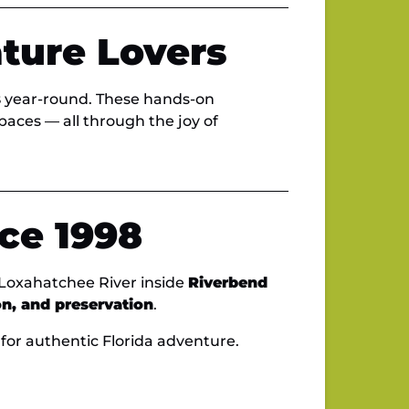
ature Lovers
s
year-round. These hands-on
spaces — all through the joy of
ce 1998
 Loxahatchee River inside
Riverbend
on, and preservation
.
for authentic Florida adventure.