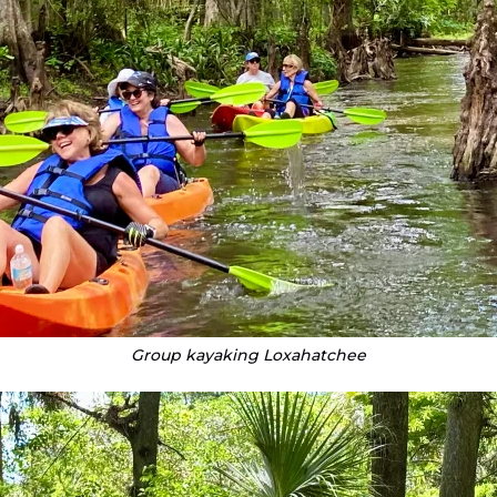
Group kayaking Loxahatchee