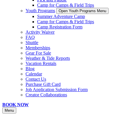
Camp for Camps & Field Trips
Youth Programs
Open Youth Programs Menu
Summer Adventure Camp
Camp for Camps & Field Trips
Camp Registration Form
Activity Waiver
FAQ
Shuttle
Memberships
Gear For Sale
Weather & Tide Reports
Vacation Rentals
Blog
Calendar
Contact Us
Purchase Gift Card
Job Application Submission Form
Creator Collaborations
BOOK NOW
Menu