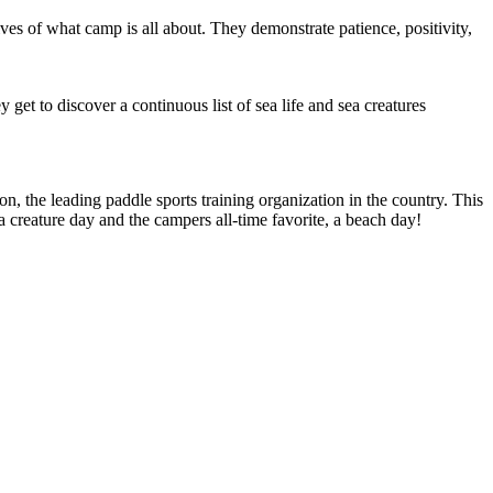
ves of what camp is all about. They demonstrate patience, positivity,
get to discover a continuous list of sea life and sea creatures
the leading paddle sports training organization in the country. This
a creature day and the campers all-time favorite, a beach day!