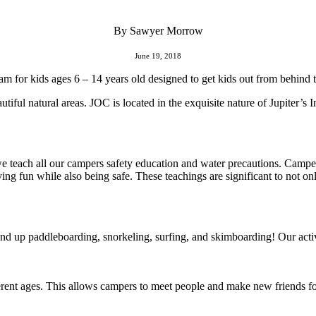
By Sawyer Morrow
June 19, 2018
for kids ages 6 – 14 years old designed to get kids out from behind th
utiful natural areas. JOC is located in the exquisite nature of Jupiter’s
we teach all our campers safety education and water precautions. Camper
ng fun while also being safe. These teachings are significant to not on
nd up paddleboarding, snorkeling, surfing, and skimboarding! Our activi
rent ages. This allows campers to meet people and make new friends for