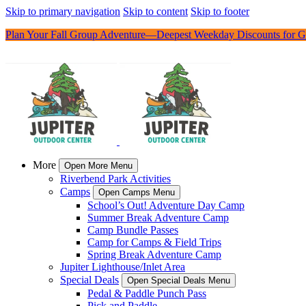
Skip to primary navigation
Skip to content
Skip to footer
Plan Your Fall Group Adventure—Deepest Weekday Discounts for G
More
Open More Menu
Riverbend Park Activities
Camps
Open Camps Menu
School’s Out! Adventure Day Camp
Summer Break Adventure Camp
Camp Bundle Passes
Camp for Camps & Field Trips
Spring Break Adventure Camp
Jupiter Lighthouse/Inlet Area
Special Deals
Open Special Deals Menu
Pedal & Paddle Punch Pass
Pick and Paddle