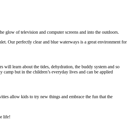
e glow of television and computer screens and into the outdoors.
 Inlet. Our perfectly clear and blue waterways is a great environment for
s will learn about the tides, dehydration, the buddy system and so
ly camp but in the children’s everyday lives and can be applied
ties allow kids to try new things and embrace the fun that the
 life!