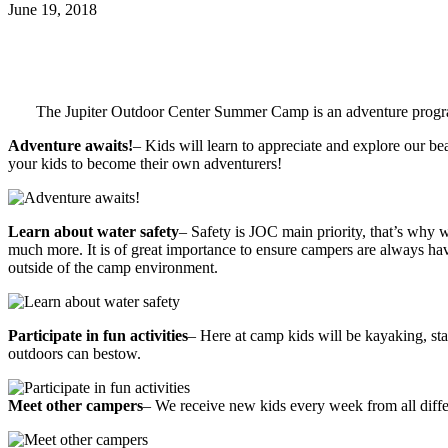
June 19, 2018
The Jupiter Outdoor Center Summer Camp is an adventure program 
Adventure awaits!
– Kids will learn to appreciate and explore our bea
your kids to become their own adventurers!
Learn about water safety
– Safety is JOC main priority, that’s why 
much more. It is of great importance to ensure campers are always havi
outside of the camp environment.
Participate in fun activities
– Here at camp kids will be kayaking, sta
outdoors can bestow.
Meet other campers
– We receive new kids every week from all diffe