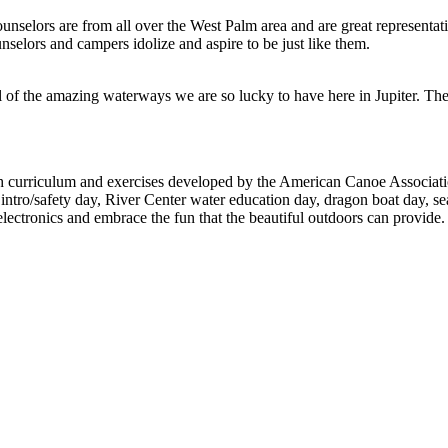
unselors are from all over the West Palm area and are great representati
selors and campers idolize and aspire to be just like them.
 of the amazing waterways we are so lucky to have here in Jupiter. They 
curriculum and exercises developed by the American Canoe Association, 
intro/safety day, River Center water education day, dragon boat day, se
lectronics and embrace the fun that the beautiful outdoors can provide.