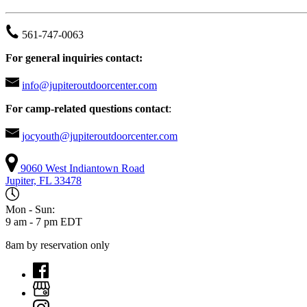
561-747-0063
For general inquiries contact:
info@jupiteroutdoorcenter.com
For camp-related questions contact
:
jocyouth@jupiteroutdoorcenter.com
9060 West Indiantown Road
Jupiter, FL 33478
Mon - Sun:
9 am - 7 pm EDT
8am by reservation only