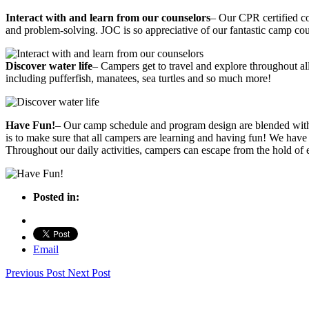
Interact with and learn from our counselors
– Our CPR certified co
and problem-solving. JOC is so appreciative of our fantastic camp coun
Discover water life
– Campers get to travel and explore throughout all
including pufferfish, manatees, sea turtles and so much more!
Have Fun!
– Our camp schedule and program design are blended with 
is to make sure that all campers are learning and having fun! We have 
Throughout our daily activities, campers can escape from the hold of e
Posted in:
Email
Previous Post
Next Post
JUPITER OUTDOOR CENTER