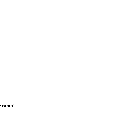
r camp!