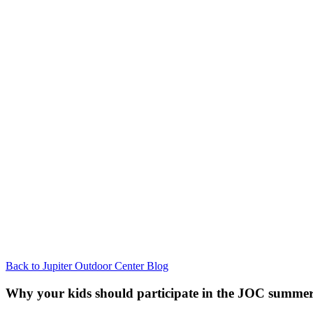
Back to Jupiter Outdoor Center Blog
Why your kids should participate in the JOC summe