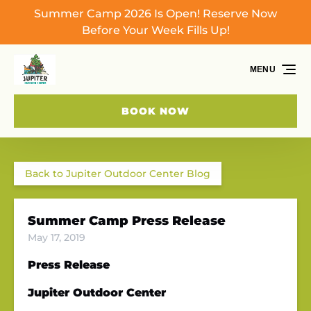
Summer Camp 2026 Is Open! Reserve Now
Skip to primary navigation
Skip to content
Skip to footer
Before Your Week Fills Up!
MENU
BOOK NOW
Back to Jupiter Outdoor Center Blog
Summer Camp Press Release
May 17, 2019
Press Release
Jupiter Outdoor Center