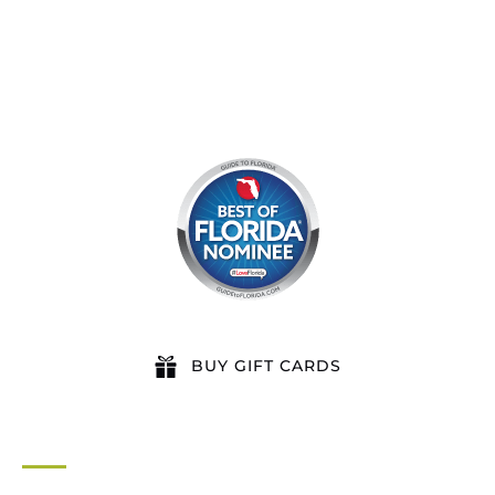
BUY GIFT CARDS
QUICK LINKS