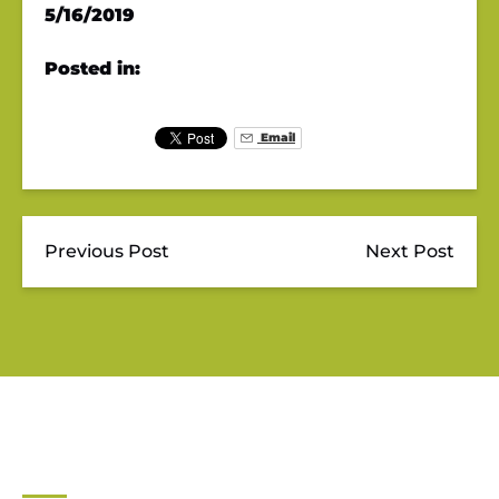
5/16/2019
Posted in:
Email
Previous Post
Next Post
JUPITER OUTDOOR CENTER