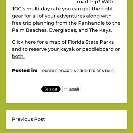
road trip? With
JOC’s multi-day rate you can get the right
gear for all of your adventures along with
free trip planning from the Panhandle to the
Palm Beaches, Everglades, and The Keys.
Click here for a map of Florida State Parks
and to reserve your kayak or paddleboard or
both.
Posted in:
PADDLE BOARDING JUPITER RENTALS
Email
Previous Post