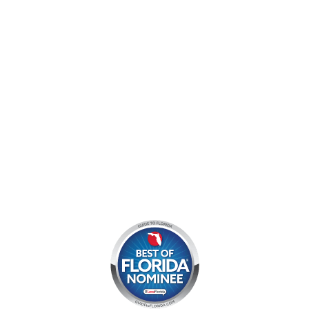
Jupiter, FL 33478
Mon - Sun:
9 am - 7 pm EDT
8am by reservation only