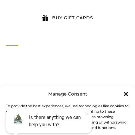
BUY GIFT CARDS
QUICK LINKS
Home
All Activities
Locations
Groups
Blog
Manage Consent
FAQ
Contact Us
To provide the best experiences, we use technologies like cookies to
store and/or access device information. Consenting to these
technologies will allow us to process data such as browsing
behavior or unique IDs on this site. Not consenting or withdrawing
BOOK NOW
consent, may adversely affect certain features and functions.