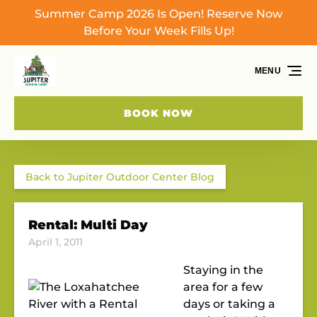
Summer Camp 2026 Is Open! Reserve Now
Skip to primary navigation
Skip to content
Skip to footer
Before Your Week Fills Up!
MENU
BOOK NOW
Back to Jupiter Outdoor Center Blog
Rental: Multi Day
April 1, 2011
Staying in the
area for a few
days or taking a