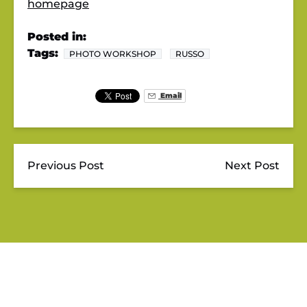
homepage
Posted in:
Tags:
PHOTO WORKSHOP
RUSSO
Email
Previous Post
Next Post
JUPITER OUTDOOR CENTER