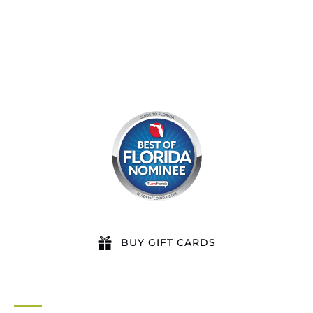
BUY GIFT CARDS
QUICK LINKS