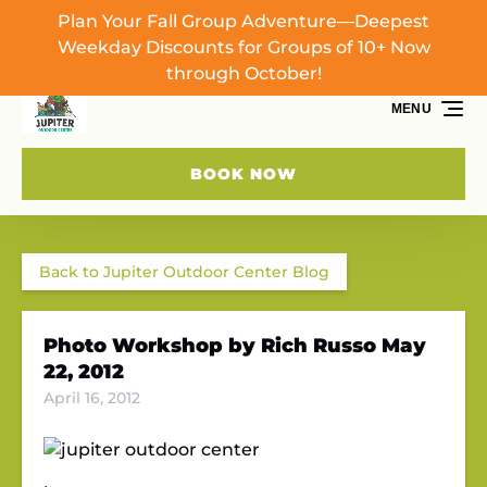
Plan Your Fall Group Adventure—Deepest
Skip to primary navigation
Skip to content
Skip to footer
Weekday Discounts for Groups of 10+ Now
through October!
MENU
BOOK NOW
Back to Jupiter Outdoor Center Blog
Photo Workshop by Rich Russo May
22, 2012
April 16, 2012