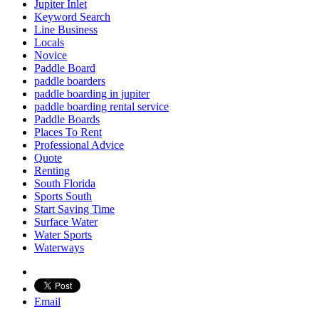
Jupiter Inlet
Keyword Search
Line Business
Locals
Novice
Paddle Board
paddle boarders
paddle boarding in jupiter
paddle boarding rental service
Paddle Boards
Places To Rent
Professional Advice
Quote
Renting
South Florida
Sports South
Start Saving Time
Surface Water
Water Sports
Waterways
Email