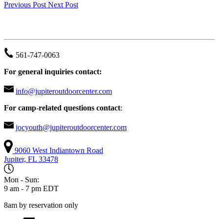
Previous Post
Next Post
JUPITER OUTDOOR CENTER
561-747-0063
For general inquiries contact:
info@jupiteroutdoorcenter.com
For camp-related questions contact
:
jocyouth@jupiteroutdoorcenter.com
9060 West Indiantown Road
Jupiter, FL 33478
Mon - Sun:
9 am - 7 pm EDT
8am by reservation only