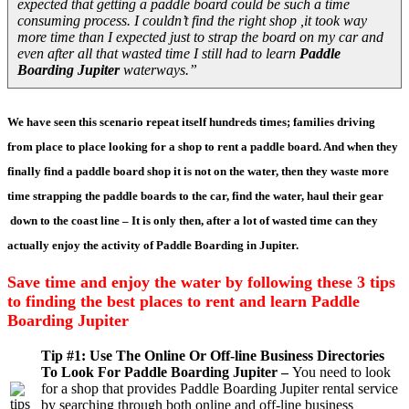
expected that getting a paddle board could be such a time
consuming process. I couldn’t find the right shop ,it took way
more time than I expected just to strap the board on my car and
even after all that wasted time I still had to learn
Paddle
Boarding Jupiter
waterways.”
We have seen this scenario repeat itself hundreds times; families driving
from place to place looking for a shop to rent a paddle board. And when they
finally find a paddle board shop it is not on the water, then they waste more
time strapping the paddle boards to the car, find the water, haul their gear
down to the coast line – It is only then, after a lot of wasted time can they
actually enjoy the activity of Paddle Boarding in Jupiter.
Save time and enjoy the water by following these 3 tips
to finding the best places to rent and learn Paddle
Boarding Jupiter
Tip #1: Use The Online Or Off-line Business Directories
To Look For Paddle Boarding Jupiter –
You need to look
for a shop that provides Paddle Boarding Jupiter rental service
by searching through both online and off-line business