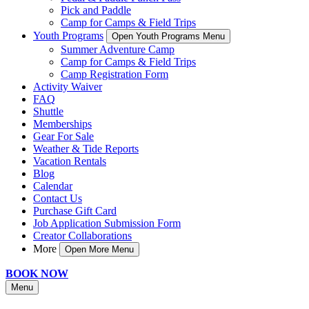
Pick and Paddle
Camp for Camps & Field Trips
Youth Programs
Open Youth Programs Menu
Summer Adventure Camp
Camp for Camps & Field Trips
Camp Registration Form
Activity Waiver
FAQ
Shuttle
Memberships
Gear For Sale
Weather & Tide Reports
Vacation Rentals
Blog
Calendar
Contact Us
Purchase Gift Card
Job Application Submission Form
Creator Collaborations
More
Open More Menu
BOOK NOW
Menu