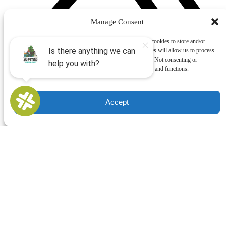
Manage Consent
To provide the best experiences, we use technologies like cookies to store and/or
access device information. Consenting to these technologies will allow us to process
data such as browsing behavior or unique IDs on this site. Not consenting or
withdrawing consent, may adversely affect certain features and functions.
Accept
Buy Gift Cards
QUICK LINKS