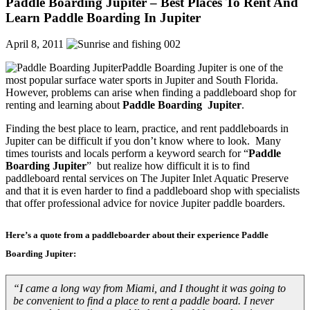
Paddle Boarding Jupiter – Best Places To Rent And
Learn Paddle Boarding In Jupiter
April 8, 2011
Paddle Boarding Jupiter is one of the
most popular surface water sports in Jupiter and South Florida.
However, problems can arise when finding a paddleboard shop for
renting and learning about
Paddle Boarding Jupiter
.
Finding the best place to learn, practice, and rent paddleboards in
Jupiter can be difficult if you don’t know where to look. Many
times tourists and locals perform a keyword search for “
Paddle
Boarding Jupiter
” but realize how difficult it is to find
paddleboard rental services on The Jupiter Inlet Aquatic Preserve
and that it is even harder to find a paddleboard shop with specialists
that offer professional advice for novice Jupiter paddle boarders.
Here’s a quote from a paddleboarder about their experience
Paddle
Boarding Jupiter
:
“I came a long way from Miami, and I thought it was going to
be convenient to find a place to rent a paddle board. I never