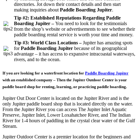
directories. Jot down their contact details and then start
making inquiries about
Paddle Boarding Jupiter
.
Tip #2: Established Reputations Regarding Paddle
Boarding Jupiter –
You need to look for the testimonials
from the shop’s website or advertisements to see whether their
paddle boarding rental service is worth your time and money.
Tip #3: World Class Locations –
Jupiter has amazing spots
for
Paddle Boarding Jupiter
because of its geographical
advantage – it has access to expansive intracoastal waterways,
rivers, and to the ocean.
If you are looking for a waterfront location for
Paddle Boarding Jupiter
with an established company – Then the Jupiter Outdoor Center is your
paddle board shop for renting, learning, or practicing paddle boarding.
Jupiter Out Door Center is located on the Jupiter River and is the
only Jupiter paddle board shop that is located directly on the water.
From the Jupiter River you can access The Jupiter Inlet Aquatic
Preserve, Jupiter Inlet, Lower Loxahatchee River, and The Indian
River for 1-4 hours of paddling in the crystal clear water of the Gulf
Stream.
Jupiter Outdoor Center is a premier location for the beginners and