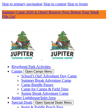
Skip to primary navigation
Skip to content
Skip to footer
Summer Camp 2026 Is Open! Reserve Now Before Your Week
Fills Up!
Riverbend Park Activities
Camps
Open Camps Menu
School’s Out! Adventure Day Camp
Summer Break Adventure Camp
Camp Bundle Passes
Camp for Camps & Field Trips
Spring Break Adventure Camp
Jupiter Lighthouse/Inlet Area
Special Deals
Open Special Deals Menu
Pedal & Paddle Punch Pass