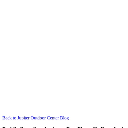
Back to Jupiter Outdoor Center Blog