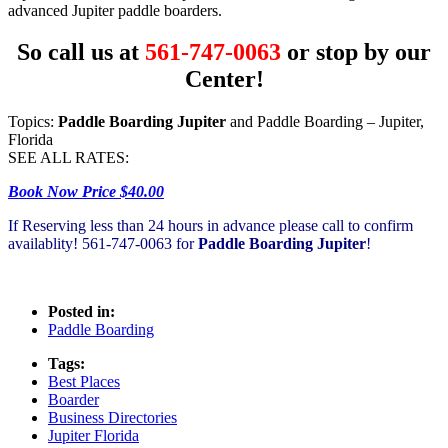
advanced Jupiter paddle boarders.
So call us at
561-747-0063
or stop by our
Center!
Topics:
Paddle Boarding Jupiter
and Paddle Boarding – Jupiter,
Florida
SEE ALL RATES:
Book Now Price $40.00
If Reserving less than 24 hours in advance please call to confirm
availablity! 561-747-0063 for
Paddle Boarding Jupiter
!
Posted in:
Paddle Boarding
Tags:
Best Places
Boarder
Business Directories
Jupiter Florida