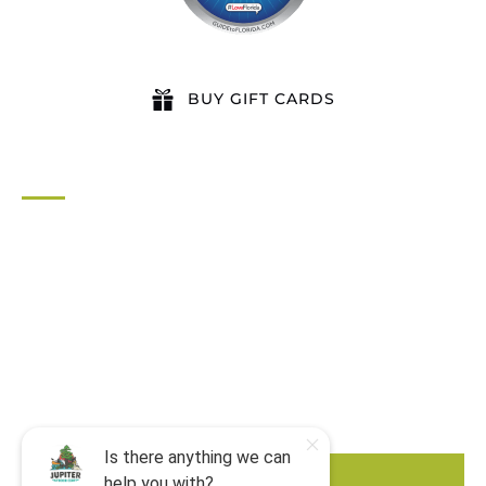
BUY GIFT CARDS
QUICK LINKS
Home
All Activities
Locations
Groups
Blog
FAQ
Contact Us
BOOK NOW