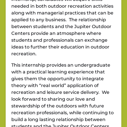
needed in both outdoor recreation activities
along with managerial practices that can be
applied to any business. The relationship
between students and the Jupiter Outdoor
Centers provide an atmosphere where
students and professionals can exchange
ideas to further their education in outdoor
recreation.
This internship provides an undergraduate
with a practical learning experience that
gives them the opportunity to integrate
theory with “real world” application of
recreation and leisure service delivery. We
look forward to sharing our love and
stewardship of the outdoors with future
recreation professionals, while continuing to
build a long lasting relationship between
students and the Jupiter Outdoor Centers.