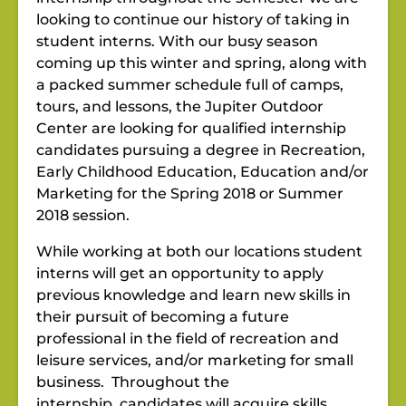
looking to continue our history of taking in
student interns. With our busy season
coming up this winter and spring, along with
a packed summer schedule full of camps,
tours, and lessons, the Jupiter Outdoor
Center are looking for qualified internship
candidates pursuing a degree in Recreation,
Early Childhood Education, Education and/or
Marketing for the Spring 2018 or Summer
2018 session.
While working at both our locations student
interns will get an opportunity to apply
previous knowledge and learn new skills in
their pursuit of becoming a future
professional in the field of recreation and
leisure services, and/or marketing for small
business. Throughout the
internship, candidates will acquire skills