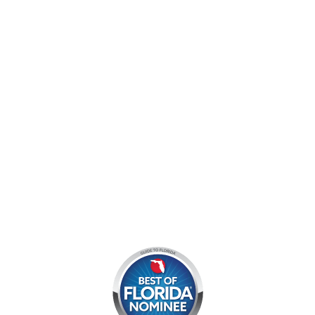
9060 West Indiantown Road
Jupiter, FL 33478
Mon - Sun:
9 am - 7 pm EDT
8am by reservation only