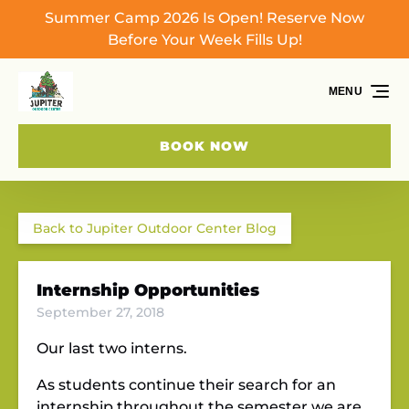
Summer Camp 2026 Is Open! Reserve Now
Skip to primary navigation
Skip to content
Skip to footer
Before Your Week Fills Up!
MENU
BOOK NOW
Back to Jupiter Outdoor Center Blog
Internship Opportunities
September 27, 2018
Our last two interns.
As students continue their search for an
internship throughout the semester we are