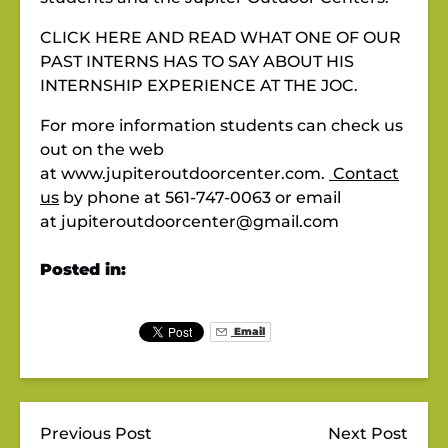
CLICK HERE AND READ WHAT ONE OF OUR
PAST INTERNS HAS TO SAY ABOUT HIS
INTERNSHIP EXPERIENCE AT THE JOC.
For more information students can check us
out on the web
at www.jupiteroutdoorcenter.com.
Contact
us
by phone at 561-747-0063 or email
at
jupiteroutdoorcenter@gmail.com
Posted in:
Email
Previous Post
Next Post