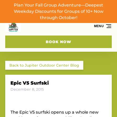
Plan Your Fall Group Adventure—Deepest
Skip to primary navigation
Skip to content
Skip to footer
Weekday Discounts for Groups of 10+ Now
through October!
MENU
BOOK NOW
Back to Jupiter Outdoor Center Blog
Epic V5 Surfski
December 8, 2015
The Epic V5 surfski opens up a whole new