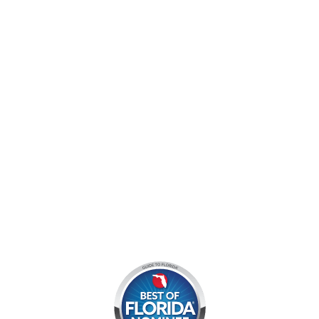
9060 West Indiantown Road
Jupiter, FL 33478
Mon - Sun:
9 am - 7 pm EDT
8am by reservation only