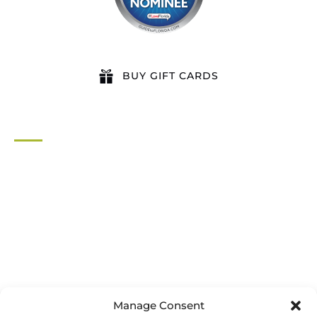
BUY GIFT CARDS
QUICK LINKS
Home
All Activities
Locations
Groups
Blog
FAQ
Contact Us
Riverbend Park Map
Manage Consent
Where Are We?