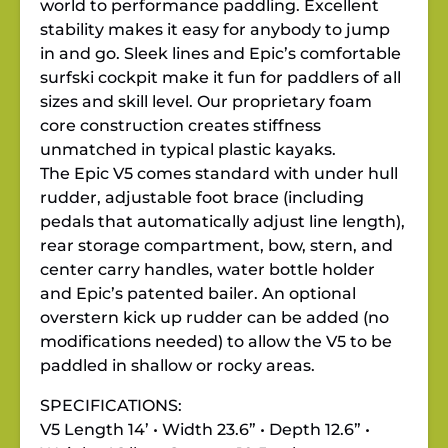
world to performance paddling. Excellent
stability makes it easy for anybody to jump
in and go. Sleek lines and Epic’s comfortable
surfski cockpit make it fun for paddlers of all
sizes and skill level. Our proprietary foam
core construction creates stiffness
unmatched in typical plastic kayaks.
The Epic V5 comes standard with under hull
rudder, adjustable foot brace (including
pedals that automatically adjust line length),
rear storage compartment, bow, stern, and
center carry handles, water bottle holder
and Epic’s patented bailer. An optional
overstern kick up rudder can be added (no
modifications needed) to allow the V5 to be
paddled in shallow or rocky areas.
SPECIFICATIONS:
V5 Length 14’ • Width 23.6” • Depth 12.6” •