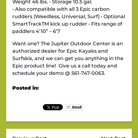
Weight 46 lbs. • Storage 10.5 gal.
• Also compatible with all 3 Epic carbon
rudders (Weedless, Universal, Surf) • Optional
SmartTrackTM kick up rudder • Fits range of
paddlers 4’10” – 6’7
Want one? The Jupiter Outdoor Center is an
authorized dealer for Epic Kayaks and
Surfskis, and we can get you anything in the
Epic product line! Give us a call today and
schedule your demo @ 561-747-0063.
Posted in:
Email