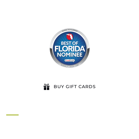
BUY GIFT CARDS
QUICK LINKS
Home