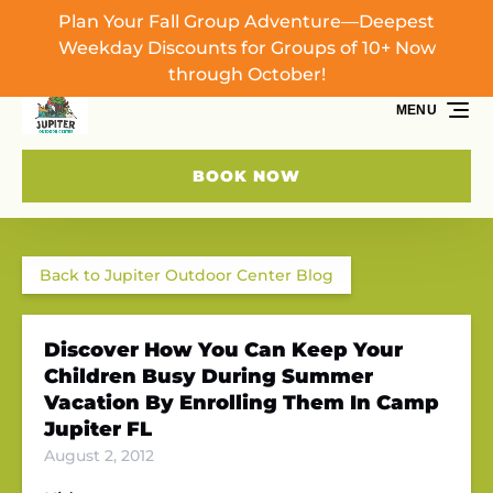
Plan Your Fall Group Adventure—Deepest
Skip to primary navigation
Skip to content
Skip to footer
Weekday Discounts for Groups of 10+ Now
through October!
MENU
BOOK NOW
Back to Jupiter Outdoor Center Blog
Discover How You Can Keep Your
Children Busy During Summer
Vacation By Enrolling Them In Camp
Jupiter FL
August 2, 2012