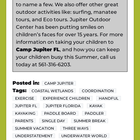
to name a few. We also offer other great
outdoor activities like: surfing, manatee
tours, and Eco tours. Jupiter Outdoor
Center has been putting smiles on
children’s faces for over 15 years. For more
information on taking your children to
Camp Jupiter FL
, and how you can keep
your children busy this Summer, call us
today at 561-316-6203.
Posted in:
CAMP JUPITER
Tags:
COASTAL WETLANDS
COORDINATION
EXERCISE
EXPERIENCE CHILDREN
HANDFUL
JUPITER FL
JUPITER FLORIDA
KAYAK
KAYAKING
PADDLE BOARD
PADDLER
PARENTS
SINGLE DAY
SUMMER BREAK
SUMMER VACATION
THREE WAYS
UNDERSTATEMENT
UNDERWATER WORLD