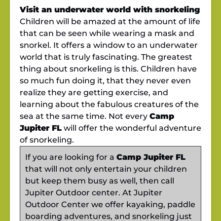
Visit an underwater world with snorkeling
Children will be amazed at the amount of life
that can be seen while wearing a mask and
snorkel. It offers a window to an underwater
world that is truly fascinating. The greatest
thing about snorkeling is this. Children have
so much fun doing it, that they never even
realize they are getting exercise, and
learning about the fabulous creatures of the
sea at the same time. Not every
Camp
Jupiter FL
will offer the wonderful adventure
of snorkeling.
If you are looking for a
Camp Jupiter FL
that will not only entertain your children
but keep them busy as well, then call
Jupiter Outdoor center. At Jupiter
Outdoor Center we offer kayaking, paddle
boarding adventures, and snorkeling just