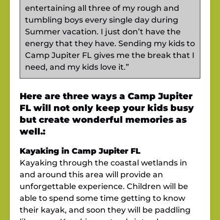
entertaining all three of my rough and
tumbling boys every single day during
Summer vacation. I just don’t have the
energy that they have. Sending my kids to
Camp Jupiter FL gives me the break that I
need, and my kids love it.”
Here are three ways a Camp Jupiter
FL will not only keep your kids busy
but create wonderful memories as
well.:
Kayaking in Camp Jupiter FL
Kayaking through the coastal wetlands in
and around this area will provide an
unforgettable experience. Children will be
able to spend some time getting to know
their kayak, and soon they will be paddling