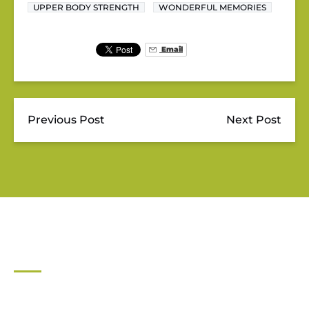
UPPER BODY STRENGTH
WONDERFUL MEMORIES
Email
Previous Post
Next Post
JUPITER OUTDOOR CENTER