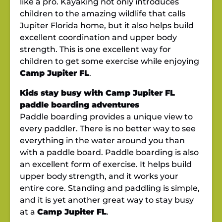
like a pro. Kayaking not only introduces
children to the amazing wildlife that calls
Jupiter Florida home, but it also helps build
excellent coordination and upper body
strength. This is one excellent way for
children to get some exercise while enjoying
Camp Jupiter FL
.
Kids stay busy with Camp Jupiter FL
paddle boarding adventures
Paddle boarding provides a unique view to
every paddler. There is no better way to see
everything in the water around you than
with a paddle board. Paddle boarding is also
an excellent form of exercise. It helps build
upper body strength, and it works your
entire core. Standing and paddling is simple,
and it is yet another great way to stay busy
at a
Camp Jupiter FL
.