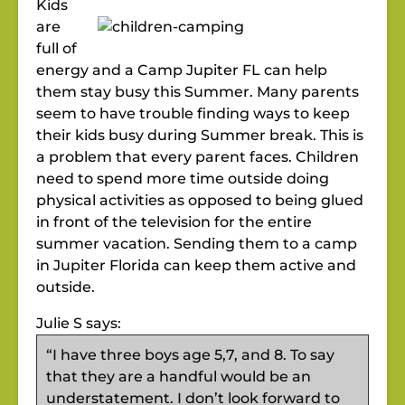
Kids
are
full of
energy and a Camp Jupiter FL can help
them stay busy this Summer. Many parents
seem to have trouble finding ways to keep
their kids busy during Summer break. This is
a problem that every parent faces. Children
need to spend more time outside doing
physical activities as opposed to being glued
in front of the television for the entire
summer vacation. Sending them to a camp
in Jupiter Florida can keep them active and
outside.
Julie S says:
“I have three boys age 5,7, and 8. To say
that they are a handful would be an
understatement. I don’t look forward to