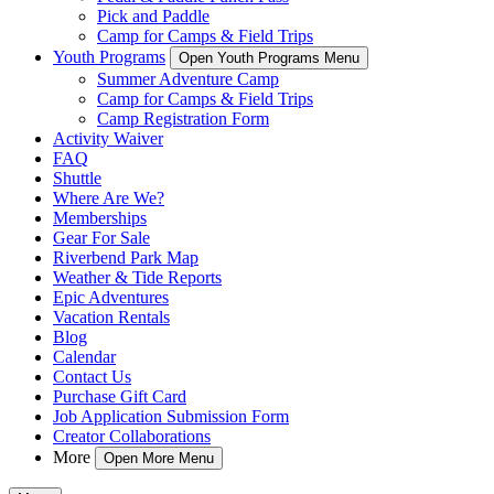
Pick and Paddle
Camp for Camps & Field Trips
Youth Programs
Open Youth Programs Menu
Summer Adventure Camp
Camp for Camps & Field Trips
Camp Registration Form
Activity Waiver
FAQ
Shuttle
Where Are We?
Memberships
Gear For Sale
Riverbend Park Map
Weather & Tide Reports
Epic Adventures
Vacation Rentals
Blog
Calendar
Contact Us
Purchase Gift Card
Job Application Submission Form
Creator Collaborations
More
Open More Menu