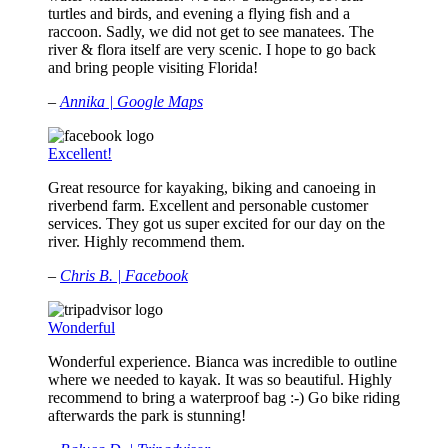
turtles and birds, and evening a flying fish and a
raccoon. Sadly, we did not get to see manatees. The
river & flora itself are very scenic. I hope to go back
and bring people visiting Florida!
–
Annika | Google Maps
Excellent!
Great resource for kayaking, biking and canoeing in
riverbend farm. Excellent and personable customer
services. They got us super excited for our day on the
river. Highly recommend them.
–
Chris B. | Facebook
Wonderful
Wonderful experience. Bianca was incredible to outline
where we needed to kayak. It was so beautiful. Highly
recommend to bring a waterproof bag :-) Go bike riding
afterwards the park is stunning!