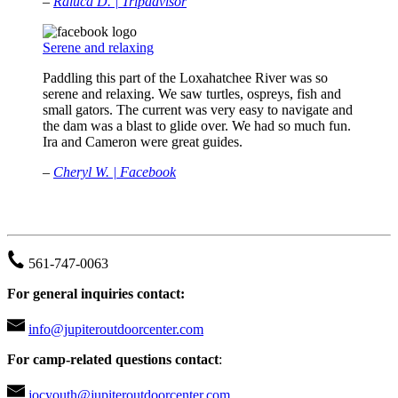
–
Raluca D. | Tripadvisor
Serene and relaxing
Paddling this part of the Loxahatchee River was so
serene and relaxing. We saw turtles, ospreys, fish and
small gators. The current was very easy to navigate and
the dam was a blast to glide over. We had so much fun.
Ira and Cameron were great guides.
–
Cheryl W. | Facebook
JUPITER OUTDOOR CENTER
561-747-0063
For general inquiries contact:
info@jupiteroutdoorcenter.com
For camp-related questions contact
:
jocyouth@jupiteroutdoorcenter.com