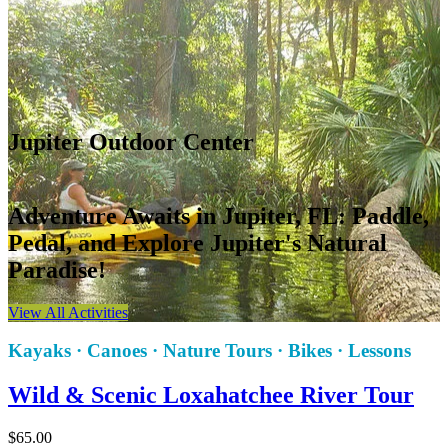
Jupiter Outdoor Center
Adventure Awaits in Jupiter, FL: Paddle,
Pedal, and Explore Jupiter's Natural
Paradise!
View All Activities
Kayaks · Canoes · Nature Tours · Bikes · Lessons
Wild & Scenic Loxahatchee River Tour
$
65.00