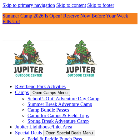
Skip to primary navigation
Skip to content
Skip to footer
Summer Camp 2026 Is Open! Reserve Now Before Your Week
Fills Up!
Riverbend Park Activities
Camps
Open Camps Menu
School’s Out! Adventure Day Camp
Summer Break Adventure Camp
Camp Bundle Passes
Camp for Camps & Field Trips
Spring Break Adventure Camp
Jupiter Lighthouse/Inlet Area
Special Deals
Open Special Deals Menu
Pedal & Paddle Punch Pass