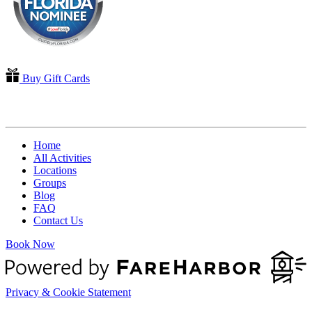
Buy Gift Cards
QUICK LINKS
Home
All Activities
Locations
Groups
Blog
FAQ
Contact Us
Book Now
Privacy & Cookie Statement