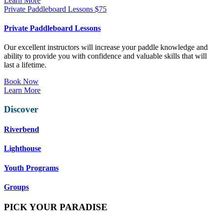
Learn More
Private Paddleboard Lessons
$
75
Private Paddleboard Lessons
Our excellent instructors will increase your paddle knowledge and
ability to provide you with confidence and valuable skills that will
last a lifetime.
Book Now
Learn More
Discover
Riverbend
Lighthouse
Youth Programs
Groups
PICK YOUR PARADISE