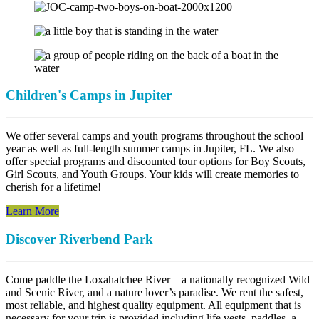
Children's Camps in Jupiter
We offer several camps and youth programs throughout the school
year as well as full-length summer camps in Jupiter, FL. We also
offer special programs and discounted tour options for Boy Scouts,
Girl Scouts, and Youth Groups. Your kids will create memories to
cherish for a lifetime!
Learn More
Discover Riverbend Park
Come paddle the Loxahatchee River—a nationally recognized Wild
and Scenic River, and a nature lover’s paradise. We rent the safest,
most reliable, and highest quality equipment. All equipment that is
necessary for your trip is provided including life vests, paddles, a