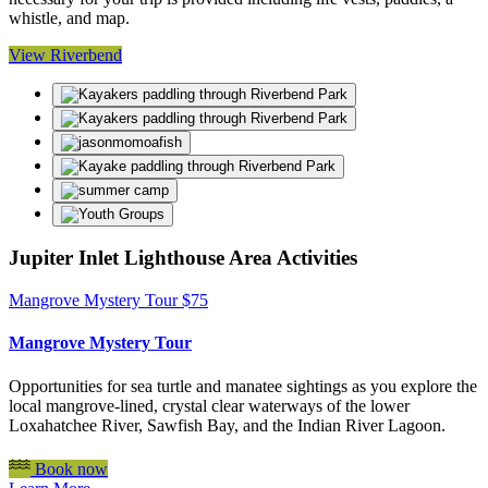
whistle, and map.
View Riverbend
Jupiter Inlet Lighthouse Area Activities
Mangrove Mystery Tour
$
75
Mangrove Mystery Tour
Opportunities for sea turtle and manatee sightings as you explore the
local mangrove-lined, crystal clear waterways of the lower
Loxahatchee River, Sawfish Bay, and the Indian River Lagoon.
Book now