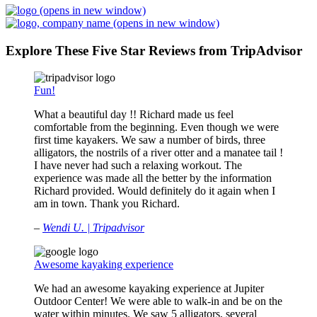
(opens in new window)
(opens in new window)
Explore These Five Star Reviews from TripAdvisor
Fun!
What a beautiful day !! Richard made us feel
comfortable from the beginning. Even though we were
first time kayakers. We saw a number of birds, three
alligators, the nostrils of a river otter and a manatee tail !
I have never had such a relaxing workout. The
experience was made all the better by the information
Richard provided. Would definitely do it again when I
am in town. Thank you Richard.
–
Wendi U. | Tripadvisor
Awesome kayaking experience
We had an awesome kayaking experience at Jupiter
Outdoor Center! We were able to walk-in and be on the
water within minutes. We saw 5 alligators, several