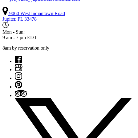
9060 West Indiantown Road
Jupiter, FL 33478
Mon - Sun:
9 am - 7 pm EDT
8am by reservation only