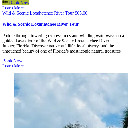
Book Now
Learn More
Wild & Scenic Loxahatchee River Tour
$
65.00
Wild & Scenic Loxahatchee River Tour
Paddle through towering cypress trees and winding waterways on a
guided kayak tour of the Wild & Scenic Loxahatchee River in
Jupiter, Florida. Discover native wildlife, local history, and the
untouched beauty of one of Florida’s most iconic natural treasures.
Book Now
Learn More