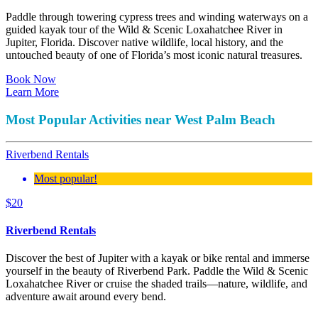
Paddle through towering cypress trees and winding waterways on a
guided kayak tour of the Wild & Scenic Loxahatchee River in
Jupiter, Florida. Discover native wildlife, local history, and the
untouched beauty of one of Florida’s most iconic natural treasures.
Book Now
Learn More
Most Popular Activities near West Palm Beach
Riverbend Rentals
Most popular!
$
20
Riverbend Rentals
Discover the best of Jupiter with a kayak or bike rental and immerse
yourself in the beauty of Riverbend Park. Paddle the Wild & Scenic
Loxahatchee River or cruise the shaded trails—nature, wildlife, and
adventure await around every bend.